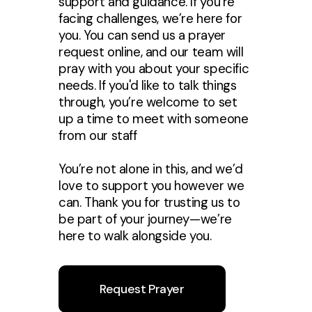
support and guidance. If you’re
facing challenges, we’re here for
you. You can send us a prayer
request online, and our team will
pray with you about your specific
needs. If you'd like to talk things
through, you’re welcome to set
up a time to meet with someone
from our staff
You’re not alone in this, and we’d
love to support you however we
can. Thank you for trusting us to
be part of your journey—we’re
here to walk alongside you.
Request Prayer