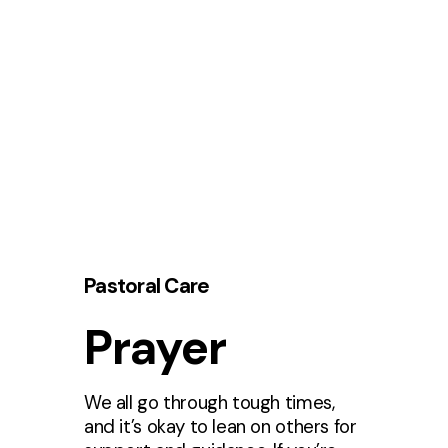
Pastoral Care
Prayer
We all go through tough times,
and it’s okay to lean on others for