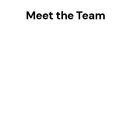
Meet the Team